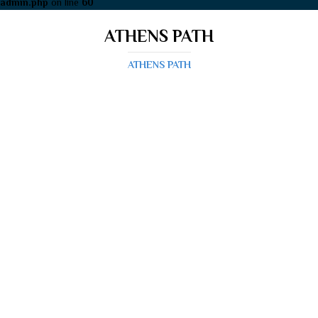
admin.php
on line
60
ATHENS PATH
ATHENS PATH