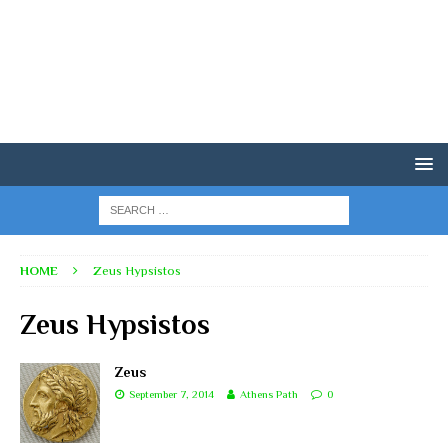
HOME
Zeus Hypsistos
Zeus Hypsistos
Zeus
September 7, 2014
Athens Path
0