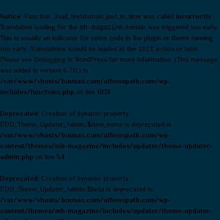
Notice
: Function _load_textdomain_just_in_time was called
incorrectly
.
Translation loading for the
mh-magazine
domain was triggered too early.
This is usually an indicator for some code in the plugin or theme running
too early. Translations should be loaded at the
init
action or later.
Please see
Debugging in WordPress
for more information. (This message
was added in version 6.7.0.) in
/var/www/vhosts/bounas.com/athenspath.com/wp-
includes/functions.php
on line
6131
Deprecated
: Creation of dynamic property
EDD_Theme_Updater_Admin::$item_name is deprecated in
/var/www/vhosts/bounas.com/athenspath.com/wp-
content/themes/mh-magazine/includes/updater/theme-updater-
admin.php
on line
54
Deprecated
: Creation of dynamic property
EDD_Theme_Updater_Admin::$beta is deprecated in
/var/www/vhosts/bounas.com/athenspath.com/wp-
content/themes/mh-magazine/includes/updater/theme-updater-