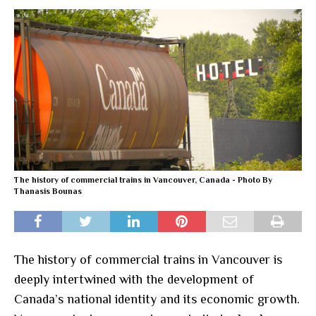
The history of commercial trains in Vancouver, Canada - Photo By
Thanasis Bounas
The history of commercial trains in Vancouver is
deeply intertwined with the development of
Canada’s national identity and its economic growth.