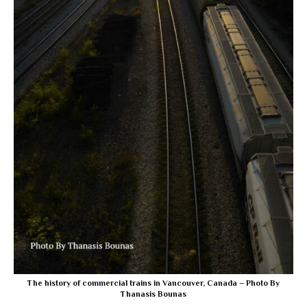
The history of commercial trains in Vancouver, Canada – Photo By
Thanasis Bounas