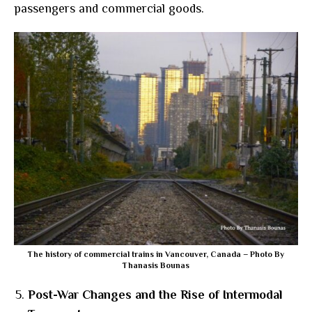
passengers and commercial goods.
The history of commercial trains in Vancouver, Canada – Photo By
Thanasis Bounas
Post-War Changes and the Rise of Intermodal