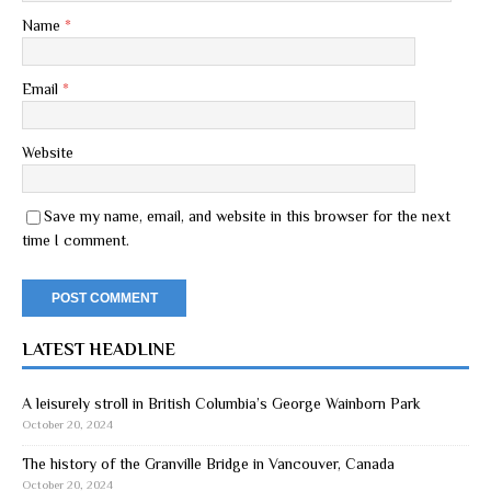
Name
*
Email
*
Website
Save my name, email, and website in this browser for the next
time I comment.
LATEST HEADLINE
A leisurely stroll in British Columbia’s George Wainborn Park
October 20, 2024
The history of the Granville Bridge in Vancouver, Canada
October 20, 2024