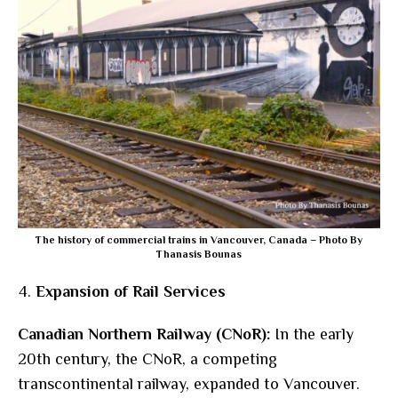
The history of commercial trains in Vancouver, Canada – Photo By
Thanasis Bounas
Expansion of Rail Services
Canadian Northern Railway (CNoR):
In the early
20th century, the CNoR, a competing
transcontinental railway, expanded to Vancouver.