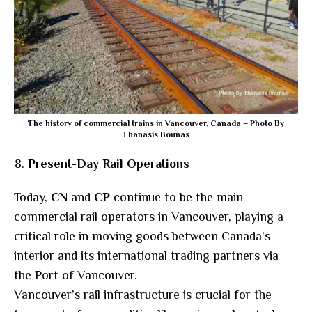
The history of commercial trains in Vancouver, Canada – Photo By
Thanasis Bounas
Present-Day Rail Operations
Today,
CN
and
CP
continue to be the main
commercial rail operators in Vancouver, playing a
critical role in moving goods between Canada’s
interior and its international trading partners via
the Port of Vancouver.
Vancouver’s rail infrastructure is crucial for the