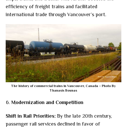
efficiency of freight trains and facilitated
international trade through Vancouver’s port.
The history of commercial trains in Vancouver, Canada – Photo By
Thanasis Bounas
Modernization and Competition
Shift in Rail Priorities:
By the late 20th century,
passenger rail services declined in favor of