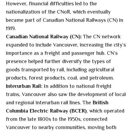
However, financial difficulties led to the
nationalization of the CNoR, which eventually
became part of Canadian National Railways (CN) in
1919.
Canadian National Railway (CN):
The CN network
expanded to include Vancouver, increasing the city’s
importance as a freight and passenger hub. CN’s
presence helped further diversify the types of
goods transported by rail, including agricultural
products, forest products, coal, and petroleum.
Interurban Rail:
In addition to national freight
trains, Vancouver also saw the development of local
and regional interurban rail lines. The
British
Columbia Electric Railway (BCER)
, which operated
from the late 1800s to the 1950s, connected
Vancouver to nearby communities, moving both