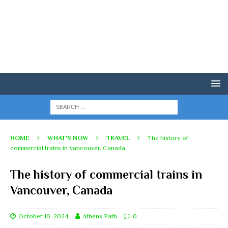
HOME
WHAT'S NOW
TRAVEL
The history of
commercial trains in Vancouver, Canada
The history of commercial trains in
Vancouver, Canada
October 10, 2024
Athens Path
0