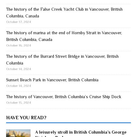
The history of the False Creek Yacht Club in Vancouver, British
Columbia, Canada
October 17, 2024
The history of marina at the end of Hornby Strait in Vancouver,
British Columbia, Canada
October 16, 2024
The history of the Burrard Street Bridge in Vancouver, British
Columbia
October 14, 2024
Sunset Beach Park in Vancouver, British Columbia
October 14, 2024
The history of Vancouver, British Columbia’s Cruise Ship Dock
October 13, 2024
HAVE YOU READ?
A leisurely stroll in British Columbia’s George