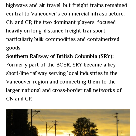
highways and air travel, but freight trains remained
central to Vancouver’s commercial infrastructure.
CN and CP, the two dominant players, focused
heavily on long-distance freight transport,
particularly bulk commodities and containerized
goods.
Southern Railway of British Columbia (SRY):
Formerly part of the BCER, SRY became a key
short-line railway serving local industries in the
Vancouver region and connecting them to the
larger national and cross-border rail networks of
CN and CP.