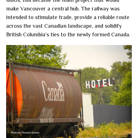
1880s, this became the main project that would
make Vancouver a central hub. The railway was
intended to stimulate trade, provide a reliable route
across the vast Canadian landscape, and solidify
British Columbia’s ties to the newly formed Canada.