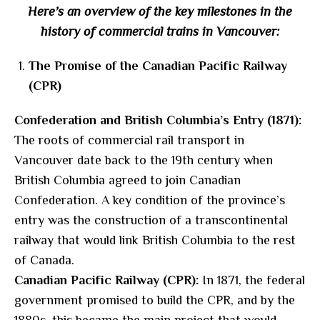
Here’s an overview of the key milestones in the
history of commercial trains in Vancouver:
The Promise of the Canadian Pacific Railway
(CPR)
Confederation and British Columbia’s Entry (1871):
The roots of commercial rail transport in
Vancouver date back to the 19th century when
British Columbia agreed to join Canadian
Confederation. A key condition of the province’s
entry was the construction of a transcontinental
railway that would link British Columbia to the rest
of Canada.
Canadian Pacific Railway (CPR):
In 1871, the federal
government promised to build the CPR, and by the