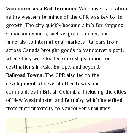
Vancouver as a Rail Terminus:
Vancouver’s location
as the western terminus of the CPR was key to its
growth. The city quickly became a hub for shipping
Canadian exports, such as grain, lumber, and
minerals, to international markets. Railcars from
across Canada brought goods to Vancouver’s port,
where they were loaded onto ships bound for
destinations in Asia, Europe, and beyond.
Railroad Towns:
The CPR also led to the
development of several other towns and
communities in British Columbia, including the cities
of New Westminster and Burnaby, which benefited
from their proximity to Vancouver’s rail lines.