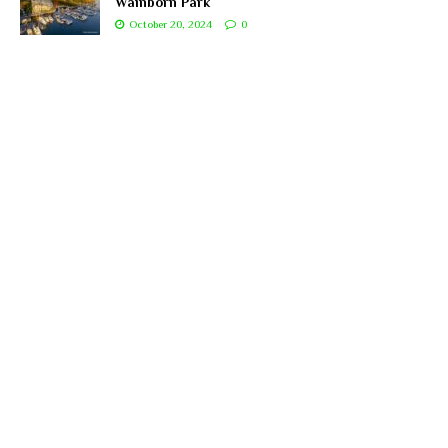
Wainborn Park
October 20, 2024
0