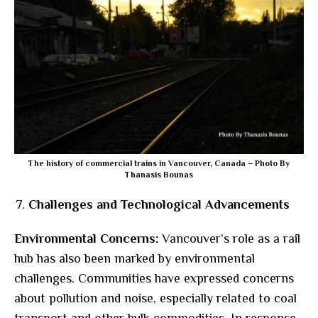
The history of commercial trains in Vancouver, Canada – Photo By
Thanasis Bounas
Challenges and Technological Advancements
Environmental Concerns:
Vancouver’s role as a rail
hub has also been marked by environmental
challenges. Communities have expressed concerns
about pollution and noise, especially related to coal