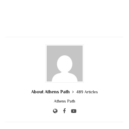
About Athens Path
489 Articles
Athens Path