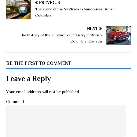
PREVIOUS
The story of the SkyTrain in Vancouver British
Columbia
NEXT
The history of the automotive industry in British
Columbia, Canada
BE THE FIRST TO COMMENT
Leave a Reply
Your email address will not be published.
Comment