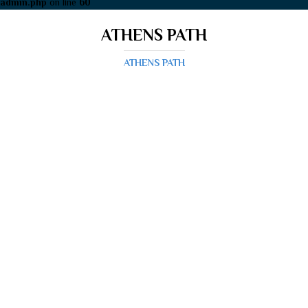
admin.php
on line
60
ATHENS PATH
ATHENS PATH