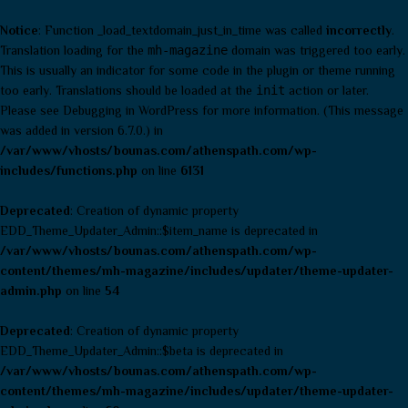
Notice
: Function _load_textdomain_just_in_time was called
incorrectly
.
Translation loading for the
mh-magazine
domain was triggered too early.
This is usually an indicator for some code in the plugin or theme running
too early. Translations should be loaded at the
init
action or later.
Please see
Debugging in WordPress
for more information. (This message
was added in version 6.7.0.) in
/var/www/vhosts/bounas.com/athenspath.com/wp-
includes/functions.php
on line
6131
Deprecated
: Creation of dynamic property
EDD_Theme_Updater_Admin::$item_name is deprecated in
/var/www/vhosts/bounas.com/athenspath.com/wp-
content/themes/mh-magazine/includes/updater/theme-updater-
admin.php
on line
54
Deprecated
: Creation of dynamic property
EDD_Theme_Updater_Admin::$beta is deprecated in
/var/www/vhosts/bounas.com/athenspath.com/wp-
content/themes/mh-magazine/includes/updater/theme-updater-