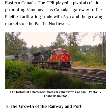
Eastern Canada. The CPR played a pivotal role in
promoting Vancouver as Canada’s gateway to the
Pacific, facilitating trade with Asia and the growing
markets of the Pacific Northwest.
The history of commercial trains in Vancouver, Canada – Photo By
Thanasis Bounas
The Growth of the Railway and Port