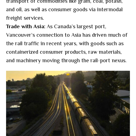
transport of commodities like grain, coal, potash,
and oil, as well as consumer goods via intermodal
freight services.
Trade with Asia:
As Canada’s largest port,
Vancouver’s connection to Asia has driven much of
the rail traffic in recent years, with goods such as
containerized consumer products, raw materials,
and machinery moving through the rail-port nexus.