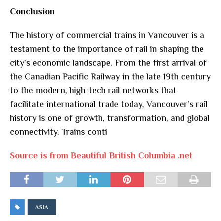
Conclusion
The history of commercial trains in Vancouver is a
testament to the importance of rail in shaping the
city’s economic landscape. From the first arrival of
the Canadian Pacific Railway in the late 19th century
to the modern, high-tech rail networks that
facilitate international trade today, Vancouver’s rail
history is one of growth, transformation, and global
connectivity. Trains conti
Source is from Beautiful British Columbia .net
ASIA