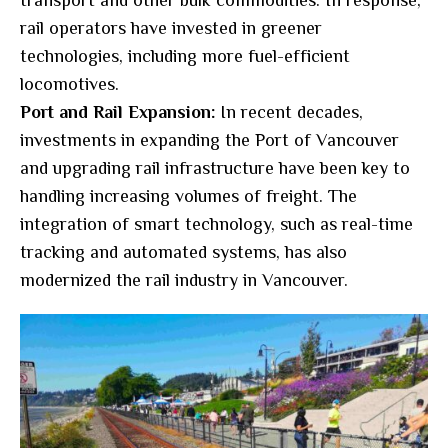
transport and other bulk commodities. In response,
rail operators have invested in greener
technologies, including more fuel-efficient
locomotives.
Port and Rail Expansion:
In recent decades,
investments in expanding the Port of Vancouver
and upgrading rail infrastructure have been key to
handling increasing volumes of freight. The
integration of smart technology, such as real-time
tracking and automated systems, has also
modernized the rail industry in Vancouver.