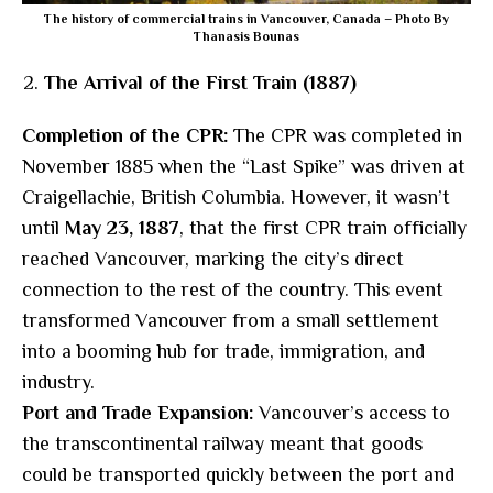
The history of commercial trains in Vancouver, Canada – Photo By
Thanasis Bounas
The Arrival of the First Train (1887)
Completion of the CPR:
The CPR was completed in
November 1885 when the “Last Spike” was driven at
Craigellachie, British Columbia. However, it wasn’t
until
May 23, 1887
, that the first CPR train officially
reached Vancouver, marking the city’s direct
connection to the rest of the country. This event
transformed Vancouver from a small settlement
into a booming hub for trade, immigration, and
industry.
Port and Trade Expansion:
Vancouver’s access to
the transcontinental railway meant that goods
could be transported quickly between the port and