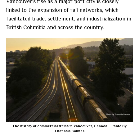
Vancouver’s rise as a major port city is closely
linked to the expansion of rail networks, which
facilitated trade, settlement, and industrialization in
British Columbia and across the country.
The history of commercial trains in Vancouver, Canada – Photo By
Thanasis Bounas