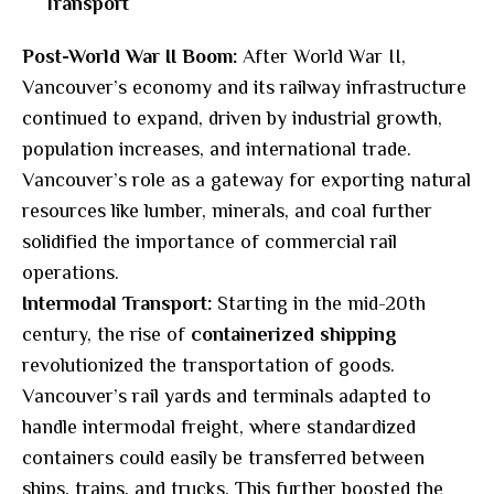
Transport
Post-World War II Boom:
After World War II,
Vancouver’s economy and its railway infrastructure
continued to expand, driven by industrial growth,
population increases, and international trade.
Vancouver’s role as a gateway for exporting natural
resources like lumber, minerals, and coal further
solidified the importance of commercial rail
operations.
Intermodal Transport:
Starting in the mid-20th
century, the rise of
containerized shipping
revolutionized the transportation of goods.
Vancouver’s rail yards and terminals adapted to
handle intermodal freight, where standardized
containers could easily be transferred between
ships, trains, and trucks. This further boosted the